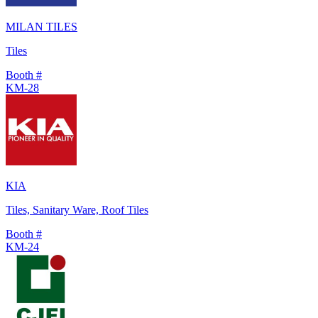
MILAN TILES
Tiles
Booth #
KM-28
KIA
Tiles, Sanitary Ware, Roof Tiles
Booth #
KM-24