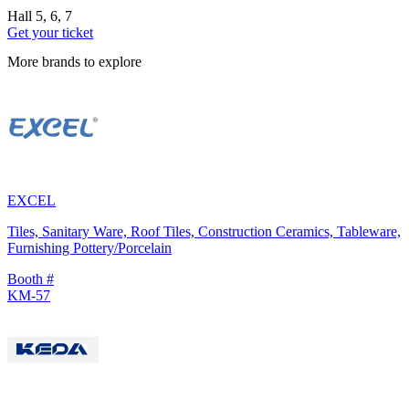
Hall 5, 6, 7
Get your ticket
More brands to explore
EXCEL
Tiles, Sanitary Ware, Roof Tiles, Construction Ceramics, Tableware,
Furnishing Pottery/Porcelain
Booth #
KM-57