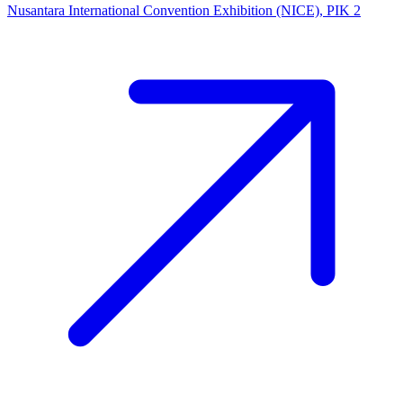
Nusantara International Convention Exhibition (NICE), PIK 2