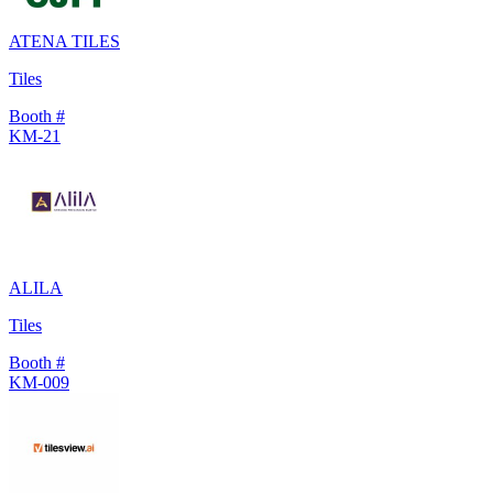
ATENA TILES
Tiles
Booth #
KM-21
ALILA
Tiles
Booth #
KM-009