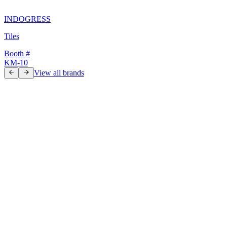
INDOGRESS
Tiles
Booth #
KM-10
View all brands