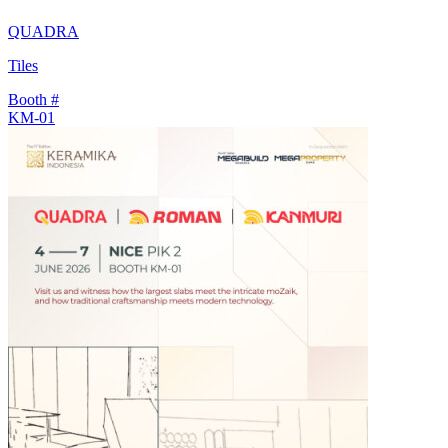
QUADRA
Tiles
Booth #
KM-01