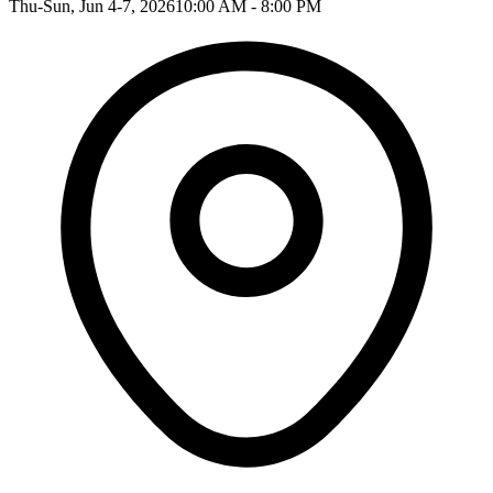
Thu-Sun, Jun 4-7, 2026
10:00 AM - 8:00 PM