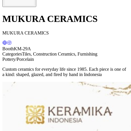
MUKURA CERAMICS
MUKURA CERAMICS
Booth
KM-29A
Categories
Tiles, Construction Ceramics, Furnishing
Pottery/Porcelain
Custom ceramics for everyday life since 1985. Each piece is one of
a kind: shaped, glazed, and fired by hand in Indonesia