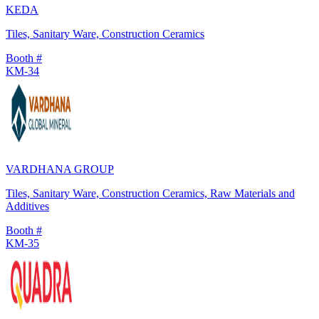
KEDA
Tiles, Sanitary Ware, Construction Ceramics
Booth #
KM-34
VARDHANA GROUP
Tiles, Sanitary Ware, Construction Ceramics, Raw Materials and
Additives
Booth #
KM-35