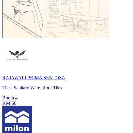
RAJAWALI PRIMA SENTOSA
Tiles, Sanitary Ware, Roof Tiles
Booth #
KM-56