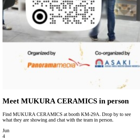
Meet MUKURA CERAMICS in person
Find MUKURA CERAMICS at booth KM-29A. Drop by to see
what they are showing and chat with the team in person.
Jun
4