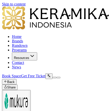
Skip to content
Home
Brands
Rundown
Programs
Resources
Contact
News
Book Space
Get Free Ticket
Back
Share