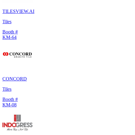
TILESVIEW.AI
Tiles
Booth #
KM-64
CONCORD
Tiles
Booth #
KM-08