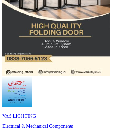
VAS LIGHTING
Electrical & Mechanical Components