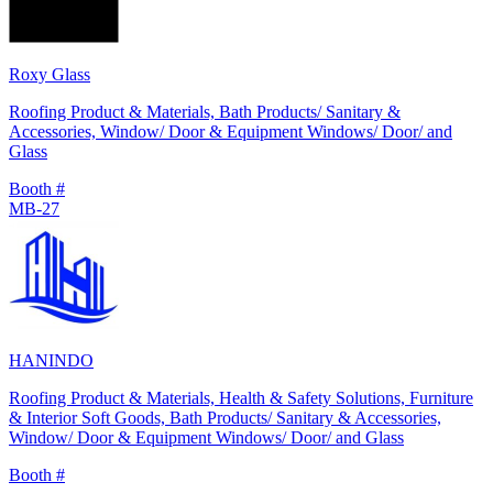
Roxy Glass
Roofing Product & Materials, Bath Products/ Sanitary &
Accessories, Window/ Door & Equipment Windows/ Door/ and
Glass
Booth #
MB-27
HANINDO
Roofing Product & Materials, Health & Safety Solutions, Furniture
& Interior Soft Goods, Bath Products/ Sanitary & Accessories,
Window/ Door & Equipment Windows/ Door/ and Glass
Booth #