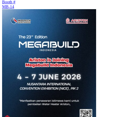
Booth #
MB-14