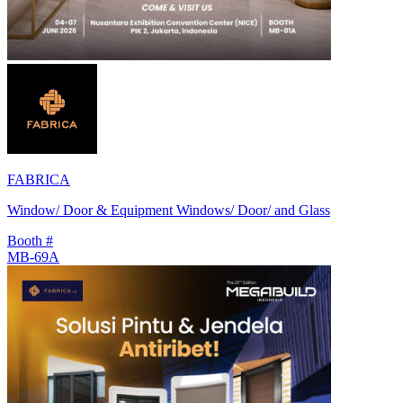
FABRICA
Window/ Door & Equipment Windows/ Door/ and Glass
Booth #
MB-69A