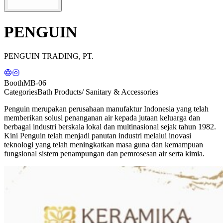
PENGUIN
PENGUIN TRADING, PT.
Booth
MB-06
Categories
Bath Products/ Sanitary & Accessories
Penguin merupakan perusahaan manufaktur Indonesia yang telah
memberikan solusi penanganan air kepada jutaan keluarga dan
berbagai industri berskala lokal dan multinasional sejak tahun 1982.
Kini Penguin telah menjadi panutan industri melalui inovasi
teknologi yang telah meningkatkan masa guna dan kemampuan
fungsional sistem penampungan dan pemrosesan air serta kimia.