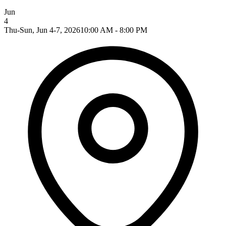
Jun
4
Thu-Sun, Jun 4-7, 2026
10:00 AM - 8:00 PM