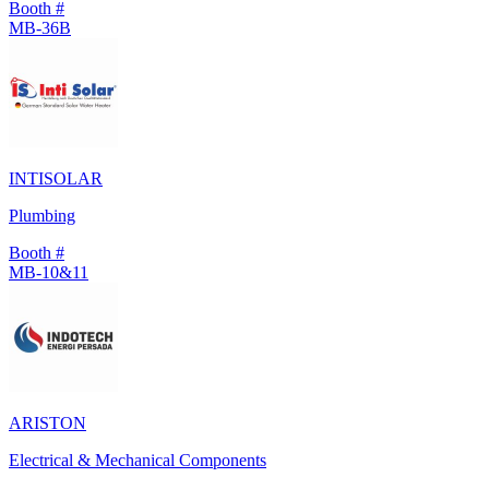
Booth #
MB-36B
INTISOLAR
Plumbing
Booth #
MB-10&11
ARISTON
Electrical & Mechanical Components