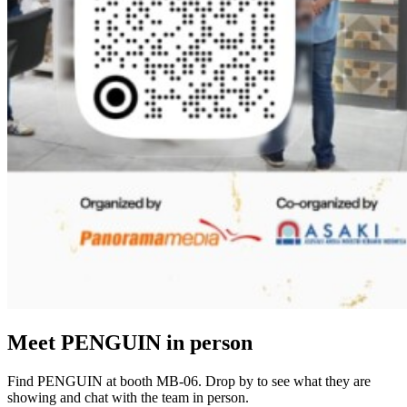
Meet PENGUIN in person
Find PENGUIN at booth MB-06. Drop by to see what they are
showing and chat with the team in person.