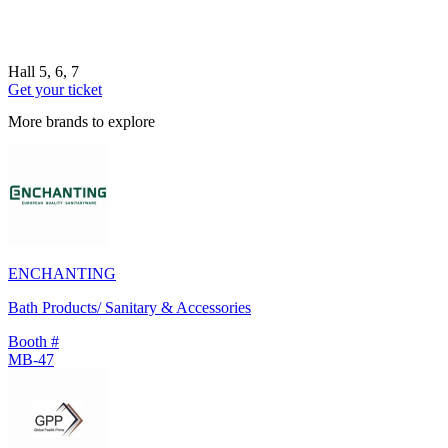
Hall 5, 6, 7
Get your ticket
More brands to explore
ENCHANTING
Bath Products/ Sanitary & Accessories
Booth #
MB-47