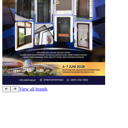
View all brands