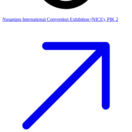
Nusantara International Convention Exhibition (NICE), PIK 2