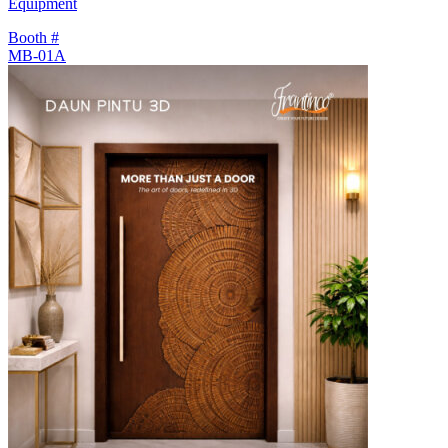
Equipment
Booth #
MB-01A