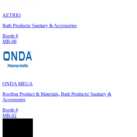
AETRIO
Bath Products/ Sanitary & Accessories
Booth #
MB-08
ONDA MEGA
Roofing Product & Materials, Bath Products/ Sanitary &
Accessories
Booth #
MB-02