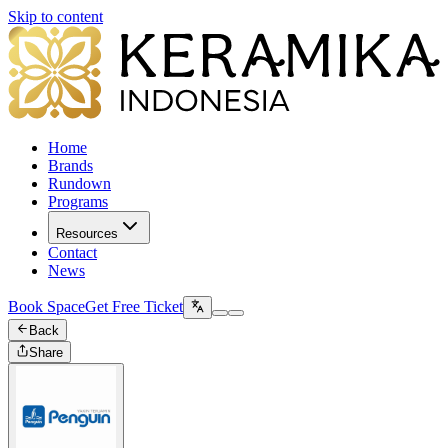
Skip to content
Home
Brands
Rundown
Programs
Resources
Contact
News
Book Space
Get Free Ticket
Back
Share