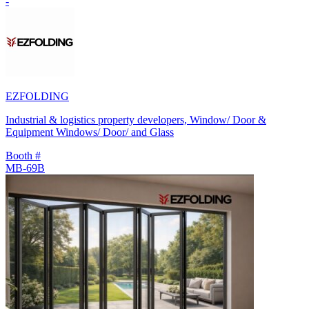
-
EZFOLDING
Industrial & logistics property developers, Window/ Door &
Equipment Windows/ Door/ and Glass
Booth #
MB-69B