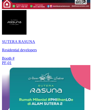
SUTERA RASUNA
Residential developers
Booth #
PF-01