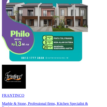
FRANTINCO
Marble & Stone, Professional firms, Kitchen Specialist &