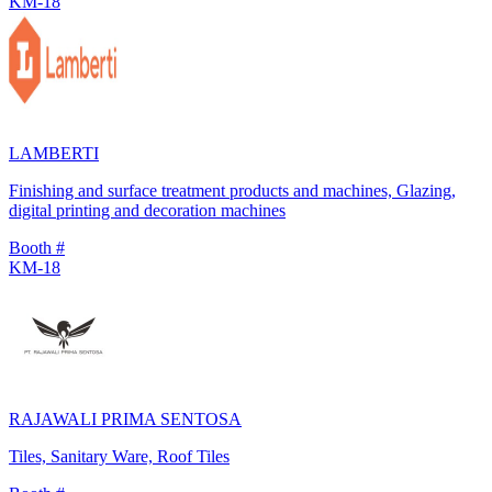
KM-18
LAMBERTI
Finishing and surface treatment products and machines, Glazing,
digital printing and decoration machines
Booth #
KM-18
RAJAWALI PRIMA SENTOSA
Tiles, Sanitary Ware, Roof Tiles