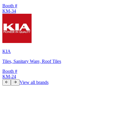
Booth #
KM-34
KIA
Tiles, Sanitary Ware, Roof Tiles
Booth #
KM-24
View all brands