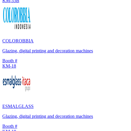
KM-33B
COLOROBBIA
Glazing, digital printing and decoration machines
Booth #
KM-18
ESMALGLASS
Glazing, digital printing and decoration machines
Booth #