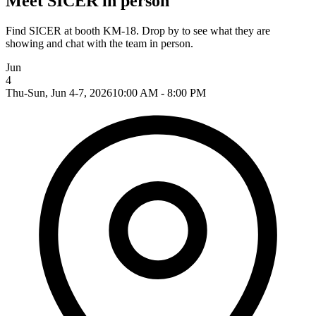
Meet SICER in person
Find SICER at booth KM-18. Drop by to see what they are
showing and chat with the team in person.
Jun
4
Thu-Sun, Jun 4-7, 2026
10:00 AM - 8:00 PM