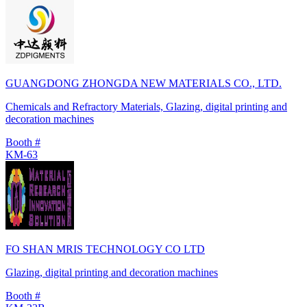
GUANGDONG ZHONGDA NEW MATERIALS CO., LTD.
Chemicals and Refractory Materials, Glazing, digital printing and
decoration machines
Booth #
KM-63
FO SHAN MRIS TECHNOLOGY CO LTD
Glazing, digital printing and decoration machines
Booth #