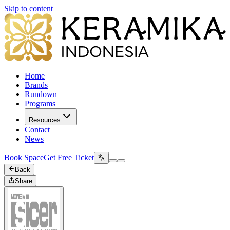
Skip to content
Home
Brands
Rundown
Programs
Resources
Contact
News
Book Space
Get Free Ticket
Back
Share