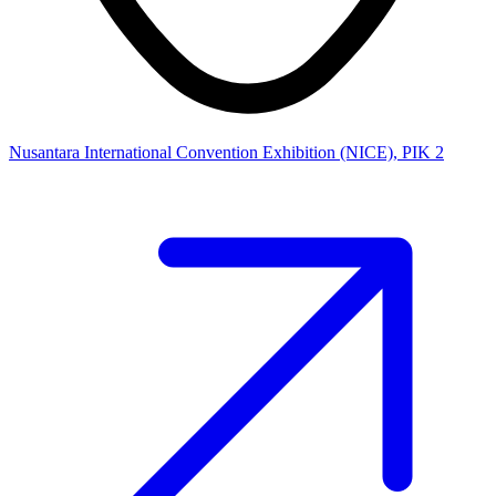
Nusantara International Convention Exhibition (NICE), PIK 2