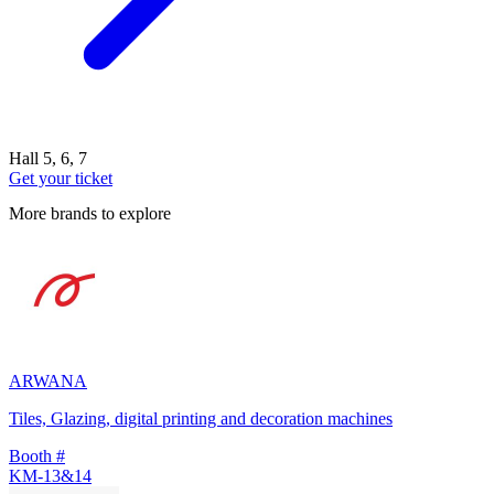
Hall 5, 6, 7
Get your ticket
More brands to explore
ARWANA
Tiles, Glazing, digital printing and decoration machines
Booth #
KM-13&14