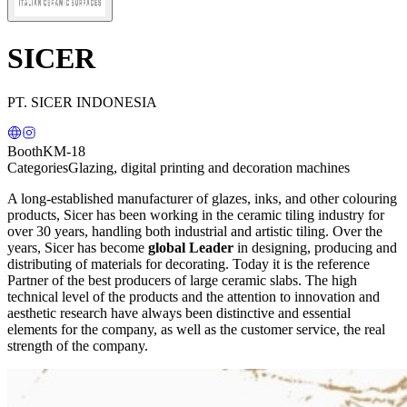
SICER
PT. SICER INDONESIA
Booth
KM-18
Categories
Glazing, digital printing and decoration machines
A long-established manufacturer of glazes, inks, and other colouring
products, Sicer has been working in the ceramic tiling industry for
over 30 years, handling both industrial and artistic tiling. Over the
years, Sicer has become
global Leader
in designing, producing and
distributing of materials for decorating. Today it is the reference
Partner of the best producers of large ceramic slabs. The high
technical level of the products and the attention to innovation and
aesthetic research have always been distinctive and essential
elements for the company, as well as the customer service, the real
strength of the company.