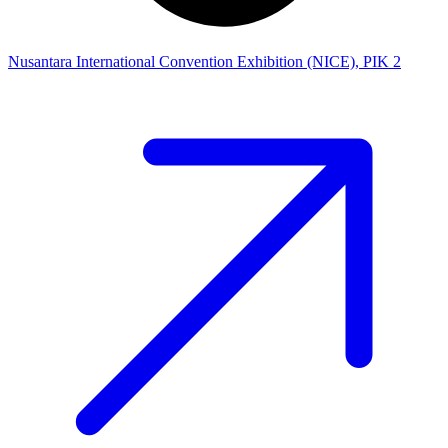
Nusantara International Convention Exhibition (NICE), PIK 2