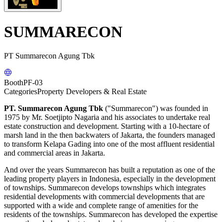
SUMMARECON
PT Summarecon Agung Tbk
Booth
PF-03
Categories
Property Developers & Real Estate
PT. Summarecon Agung Tbk
("Summarecon") was founded in
1975 by Mr. Soetjipto Nagaria and his associates to undertake real
estate construction and development. Starting with a 10-hectare of
marsh land in the then backwaters of Jakarta, the founders managed
to transform Kelapa Gading into one of the most affluent residential
and commercial areas in Jakarta.
And over the years Summarecon has built a reputation as one of the
leading property players in Indonesia, especially in the development
of townships. Summarecon develops townships which integrates
residential developments with commercial developments that are
supported with a wide and complete range of amenities for the
residents of the townships. Summarecon has developed the expertise