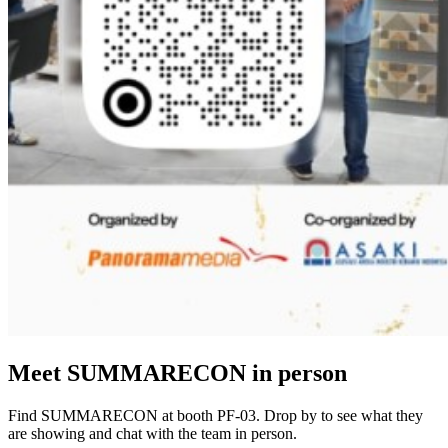
Meet SUMMARECON in person
Find SUMMARECON at booth PF-03. Drop by to see what they
are showing and chat with the team in person.