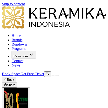
Skip to content
Home
Brands
Rundown
Programs
Resources
Contact
News
Book Space
Get Free Ticket
Back
Share