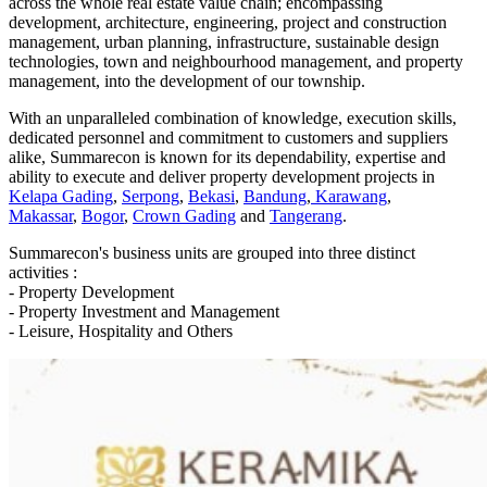
across the whole real estate value chain; encompassing
development, architecture, engineering, project and construction
management, urban planning, infrastructure, sustainable design
technologies, town and neighbourhood management, and property
management, into the development of our township.
With an unparalleled combination of knowledge, execution skills,
dedicated personnel and commitment to customers and suppliers
alike, Summarecon is known for its dependability, expertise and
ability to execute and deliver property development projects in
Kelapa Gading
,
Serpong
,
Bekasi
,
Bandung
,
Karawang
,
Makassar
,
Bogor
,
Crown Gading
and
Tangerang
.
Summarecon's business units are grouped into three distinct
activities :
- Property Development
- Property Investment and Management
- Leisure, Hospitality and Others