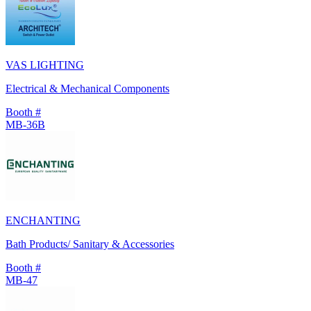
VAS LIGHTING
Electrical & Mechanical Components
Booth #
MB-36B
ENCHANTING
Bath Products/ Sanitary & Accessories
Booth #
MB-47