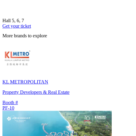
Hall 5, 6, 7
Get your ticket
More brands to explore
KL METROPOLITAN
Property Developers & Real Estate
Booth #
PF-10