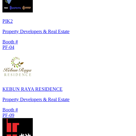
PIK2
Property Developers & Real Estate
Booth #
PF-04
KEBUN RAYA RESIDENCE
Property Developers & Real Estate
Booth #
PF-09