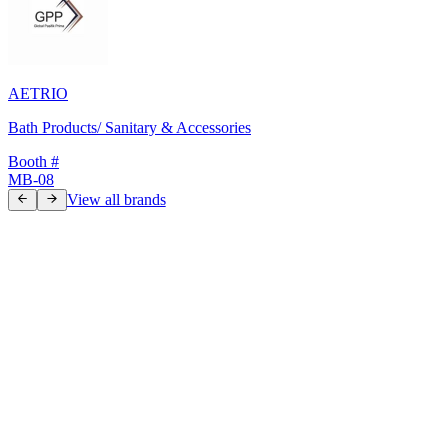
AETRIO
Bath Products/ Sanitary & Accessories
Booth #
MB-08
View all brands