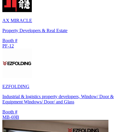
AX MIRACLE
Property Developers & Real Estate
Booth #
PF-12
EZFOLDING
Industrial & logistics property developers, Window/ Door &
Equipment Windows/ Door/ and Glass
Booth #
MB-69B