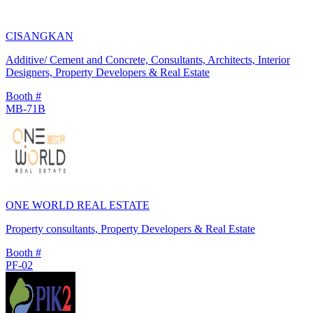
CISANGKAN
Additive/ Cement and Concrete, Consultants, Architects, Interior
Designers, Property Developers & Real Estate
Booth #
MB-71B
ONE WORLD REAL ESTATE
Property consultants, Property Developers & Real Estate
Booth #
PF-02