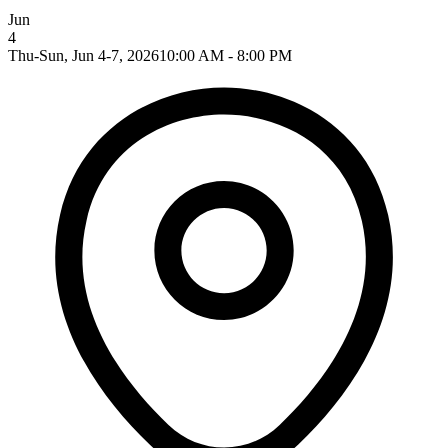
Jun
4
Thu-Sun, Jun 4-7, 2026
10:00 AM - 8:00 PM