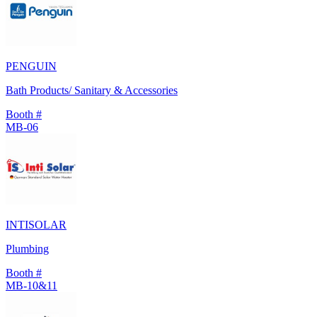
PENGUIN
Bath Products/ Sanitary & Accessories
Booth #
MB-06
INTISOLAR
Plumbing
Booth #
MB-10&11